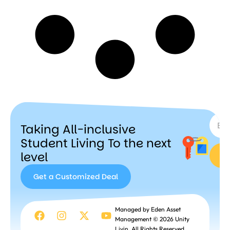
SUBSC
Taking All-inclusive
Student Living To the next
level
Get a Customized Deal
Get a
Managed by Eden Asset
Customized
Management © 2026 Unity
Deal
Livin. All Rights Reserved.