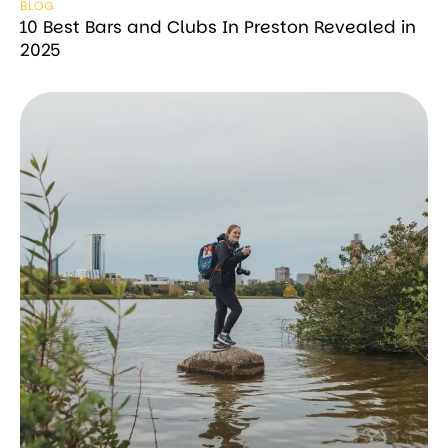
BLOG
10 Best Bars and Clubs In Preston Revealed in
2025