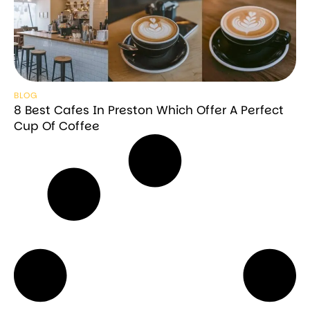
BLOG
8 Best Cafes In Preston Which Offer A Perfect
Cup Of Coffee