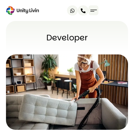
Developer