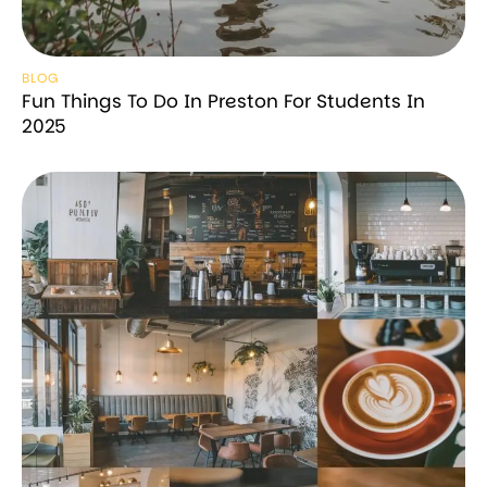
BLOG
Fun Things To Do In Preston For Students In
2025