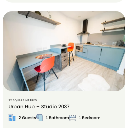
B
o
o
k
o
n
A
ir
b
n
b
22 SQUARE METRES
Urban Hub – Studio 2037
2 Guests
1 Bathroom
1 Bedroom