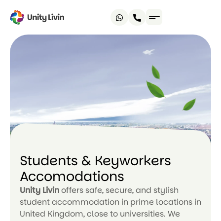
Students & Keyworkers
Accomodations
Unity Livin
offers safe, secure, and stylish
student accommodation in prime locations in
United Kingdom, close to universities. We