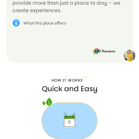
provide more than just a place to stay – we
create experiences.
What this place offers
4.8
480 Reviews
HOW IT WORKS
Quick and Easy