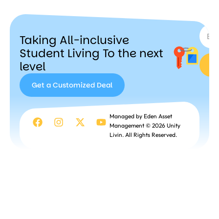
A
ir
SUBSC
b
n
Taking All-inclusive
b
Student Living To the next
level
Get a Customized Deal
Get a
Managed by Eden Asset
Customized
Management © 2026 Unity
Deal
Livin. All Rights Reserved.