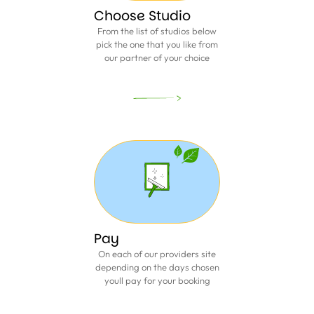
Choose Studio
From the list of studios below
pick the one that you like from
our partner of your choice
Pay
On each of our providers site
depending on the days chosen
youll pay for your booking