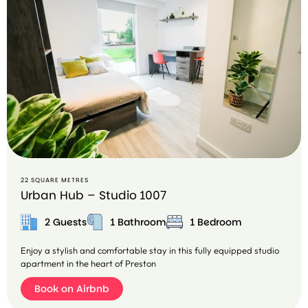
22 SQUARE METRES
Urban Hub – Studio 1007
2 Guests
1 Bathroom
1 Bedroom
Enjoy a stylish and comfortable stay in this fully equipped studio
apartment in the heart of Preston
Book on Airbnb