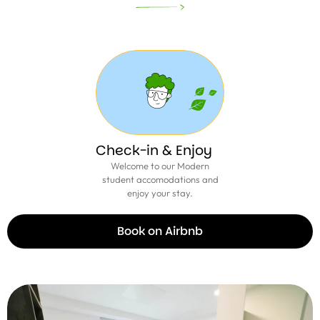
Check-in & Enjoy
Welcome to our Modern
student accomodations and
enjoy your stay.
Book on Airbnb