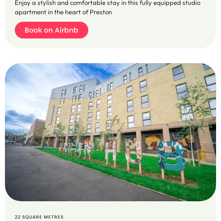
Enjoy a stylish and comfortable stay in this fully equipped studio
apartment in the heart of Preston
Book on Airbnb
B
o
o
k
o
n
A
ir
b
n
b
22 SQUARE METRES