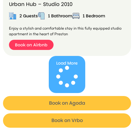
Urban Hub – Studio 2010
2 Guests
1 Bathroom
1 Bedroom
Enjoy a stylish and comfortable stay in this fully equipped studio
apartment in the heart of Preston
Book on Airbnb
Load More
Book on Agoda
B
o
o
Book on Vrbo
k
o
n