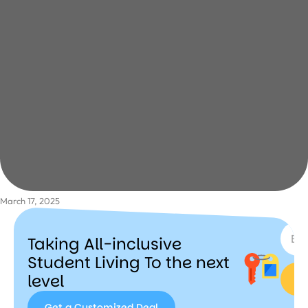
March 17, 2025
SUBSC
Taking All-inclusive
Student Living To the next
level
Get a Customized Deal