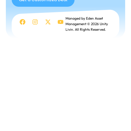
Get a
Managed by Eden Asset
Customized
Management © 2026 Unity
Deal
Livin. All Rights Reserved.