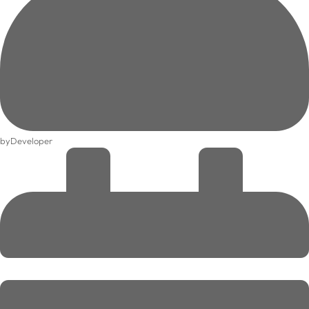
by
Developer