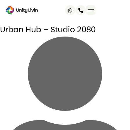
Urban Hub – Studio 2080